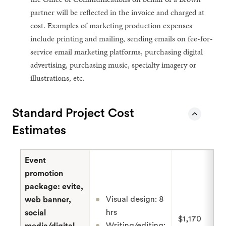
partner will be reflected in the invoice and charged at
cost. Examples of marketing production expenses
include printing and mailing, sending emails on fee-for-
service email marketing platforms, purchasing digital
advertising, purchasing music, specialty imagery or
illustrations, etc.
Standard Project Cost
Estimates
Event
promotion
package: evite,
Visual design: 8
web banner,
hrs
social
$1,170
Writing/editing:
media/digital