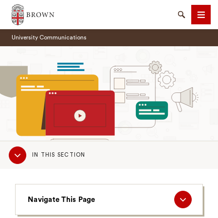
Brown University
Search
Men
University Communications
SEARCH
Sub
IN THIS SECTION
Navigation
Navigate
Navigate This Page
This
Page