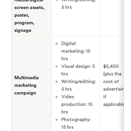
5 hrs
screen assets,
poster,
program,
signage
Digital
marketing: 15
hrs
Visual design: 5
$5,400
hrs
(plus the
Multimedia
Writing/editing:
cost of
marketing
5 hrs
advertising,
campaign
Video
if
production: 15
applicable)
hrs
Photography:
15 hrs