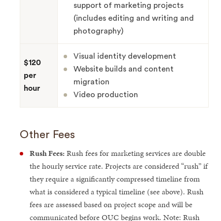
support of marketing projects
(includes editing and writing and
photography)
Visual identity development
$120
Website builds and content
per
migration
hour
Video production
Other Fees
Rush Fees:
Rush fees for marketing services are double
the hourly service rate. Projects are considered “rush” if
they require a significantly compressed timeline from
what is considered a typical timeline (see above). Rush
fees are assessed based on project scope and will be
communicated before OUC begins work. Note: Rush