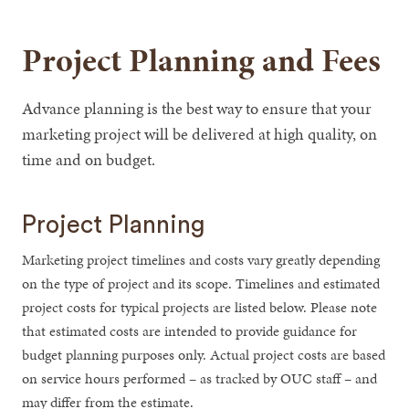
Project Planning and Fees
Advance planning is the best way to ensure that your
marketing project will be delivered at high quality, on
time and on budget.
Project Planning
Marketing project timelines and costs vary greatly depending
on the type of project and its scope. Timelines and estimated
project costs for typical projects are listed below. Please note
that estimated costs are intended to provide guidance for
budget planning purposes only. Actual project costs are based
on service hours performed – as tracked by OUC staff – and
may differ from the estimate.