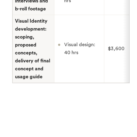
hrs
interviews and
b-roll footage
Visual Identity
development:
scoping,
Visual design:
proposed
$3,600
40 hrs
concepts,
delivery of final
concept and
usage guide