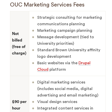
OUC Marketing Services Fees
Strategic consulting for marketing
communications planning
Marketing campaign planning
Not
Message development (tied to
billed
University priorities)
(free of
Standard Brown University affinity
charge)
logo development
Basic websites via the
Drupal
Cloud
platform
Digital marketing services
(includes social media, digital
advertising and email marketing)
$90 per
Visual design services
hour
Integrated content services in