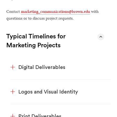
Contact
marketing_communications@brown.edu
with
questions or to discuss project requests.
Typical Timelines for
Marketing Projects
Digital Deliverables
Logos and Visual Identity
Print Deliverables