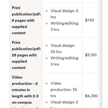
Print
Visual design: 5
publication/pdf:
hrs
$720
8 pages with
Writing/editing:
supplied
3 hrs
content
Print
Visual design:
publication/pdf:
30 hrs
$3,150
28 pages with
Writing/editing:
supplied
5 hrs
content
Video
Video
production: ~2
production: 35
minutes in
hrs
$4,380
length with 2-3
Visual design: 2
on-campus