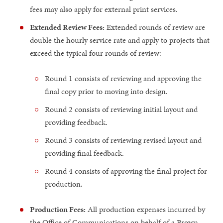
fees may also apply for external print services.
Extended Review Fees:
Extended rounds of review are
double the hourly service rate and apply to projects that
exceed the typical four rounds of review:
Round 1 consists of reviewing and approving the
final copy prior to moving into design.
Round 2 consists of reviewing initial layout and
providing feedback.
Round 3 consists of reviewing revised layout and
providing final feedback.
Round 4 consists of approving the final project for
production.
Production Fees:
All production expenses incurred by
the Office of Communications on behalf of a Brown