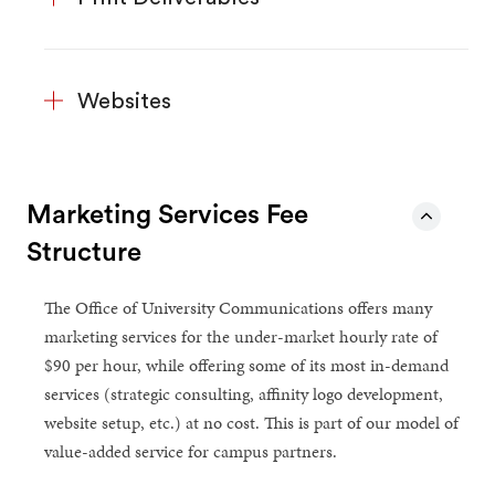
Websites
Marketing Services Fee
Structure
The Office of University Communications offers many
marketing services for the under-market hourly rate of
$90 per hour, while offering some of its most in-demand
services (strategic consulting, affinity logo development,
website setup, etc.) at no cost. This is part of our model of
value-added service for campus partners.