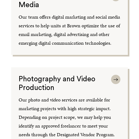
Media
Our team offers digital marketing and social media
services to help units at Brown optimize the use of
email marketing, digital advertising and other
emerging digital communication technologies.
Photography and Video
Production
Our photo and video services are available for
marketing projects with high strategic impact.
Depending on project scope, we may help you
identify an approved freelancer to meet your
needs through the Designated Vendor Program.