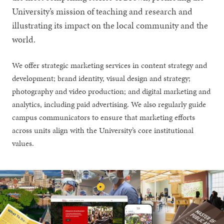
University’s mission of teaching and research and
illustrating its impact on the local community and the
world.
We offer strategic marketing services in content strategy and
development; brand identity, visual design and strategy;
photography and video production; and digital marketing and
analytics, including paid advertising. We also regularly guide
campus communicators to ensure that marketing efforts
across units align with the University’s core institutional
values.