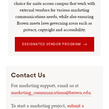
choice for units across campus that work with
external vendors for various marketing
communications needs, while also ensuring
Brown meets laws governing areas such as
privacy, copyright and accessibility.
DESIGNATED VENDOR PROGRAM
Contact Us
For marketing support, email us at
marketing_communications@brown.edu
.
To start a marketing project,
submit a