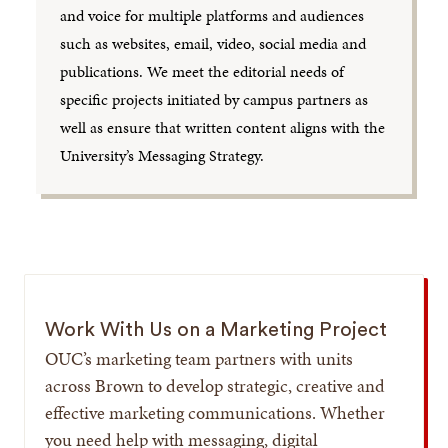
and voice for multiple platforms and audiences
such as websites, email, video, social media and
publications. We meet the editorial needs of
specific projects initiated by campus partners as
well as ensure that written content aligns with the
University’s Messaging Strategy.
Work With Us on a Marketing Project
OUC’s marketing team partners with units
across Brown to develop strategic, creative and
effective marketing communications. Whether
you need help with messaging, digital