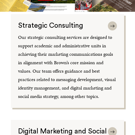
Strategic Consulting
Our strategic consulting services are designed to
support academic and administrative units in
achieving their marketing communications goals
in alignment with Brown’s core mission and
values. Our team offers guidance and best
practices related to messaging development, visual
identity management, and digital marketing and
social media strategy, among other topics.
Digital Marketing and Social