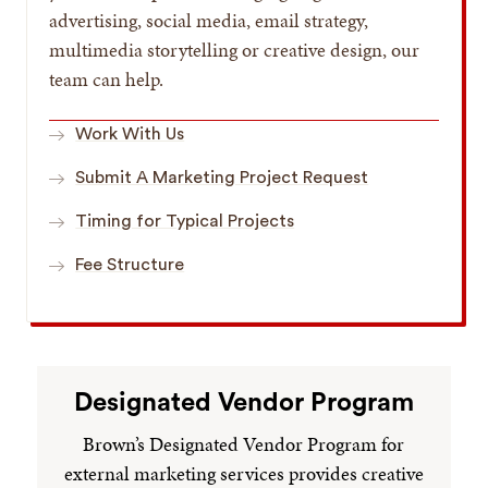
advertising, social media, email strategy,
multimedia storytelling or creative design, our
team can help.
Work With Us
Submit A Marketing Project Request
Timing for Typical Projects
Fee Structure
Designated Vendor Program
Brown’s Designated Vendor Program for
external marketing services provides creative