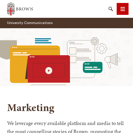
Brown University
Search
Men
University Communications
SEARCH
Marketing
We leverage every available platform and media to tell
the most compelling stories of Brown, promoting the