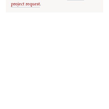
project request
.