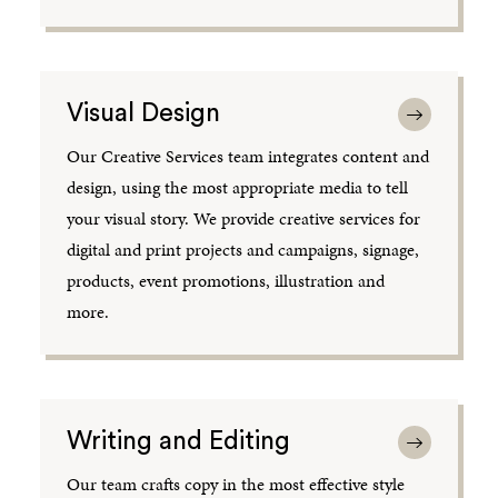
Visual Design
Our Creative Services team integrates content and
design, using the most appropriate media to tell
your visual story. We provide creative services for
digital and print projects and campaigns, signage,
products, event promotions, illustration and
more.
Writing and Editing
Our team crafts copy in the most effective style