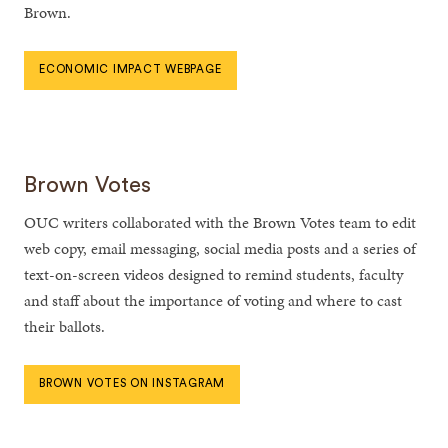
Brown.
ECONOMIC IMPACT WEBPAGE
Brown Votes
OUC writers collaborated with the Brown Votes team to edit
web copy, email messaging, social media posts and a series of
text-on-screen videos designed to remind students, faculty
and staff about the importance of voting and where to cast
their ballots.
BROWN VOTES ON INSTAGRAM