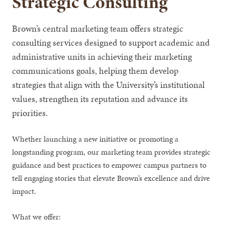
Strategic Consulting
Brown’s central marketing team offers strategic
consulting services designed to support academic and
administrative units in achieving their marketing
communications goals, helping them develop
strategies that align with the University’s institutional
values, strengthen its reputation and advance its
priorities.
Whether launching a new initiative or promoting a
longstanding program, our marketing team provides strategic
guidance and best practices to empower campus partners to
tell engaging stories that elevate Brown’s excellence and drive
impact.
What we offer: