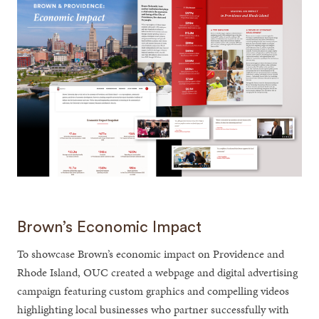
Brown’s Economic Impact
To showcase Brown’s economic impact on Providence and
Rhode Island, OUC created a webpage and digital advertising
campaign featuring custom graphics and compelling videos
highlighting local businesses who partner successfully with