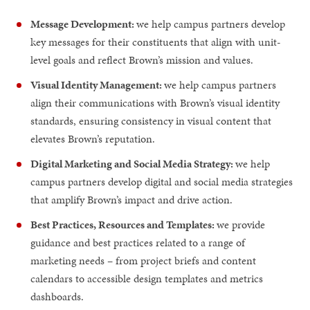
Message Development:
we help campus partners develop
key messages for their constituents that align with unit-
level goals and reflect Brown’s mission and values.
Visual Identity Management:
we help campus partners
align their communications with Brown’s visual identity
standards, ensuring consistency in visual content that
elevates Brown’s reputation.
Digital Marketing and Social Media Strategy:
we help
campus partners develop digital and social media strategies
that amplify Brown’s impact and drive action.
Best Practices, Resources and Templates:
we provide
guidance and best practices related to a range of
marketing needs – from project briefs and content
calendars to accessible design templates and metrics
dashboards.