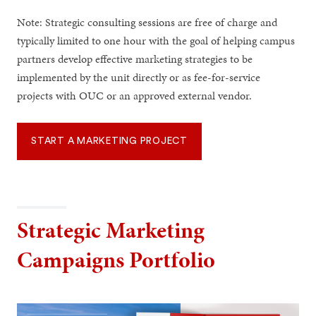
Note: Strategic consulting sessions are free of charge and
typically limited to one hour with the goal of helping campus
partners develop effective marketing strategies to be
implemented by the unit directly or as fee-for-service
projects with OUC or an approved external vendor.
START A MARKETING PROJECT
Strategic Marketing
Campaigns Portfolio