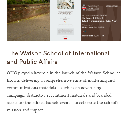
The Watson School of International
and Public Affairs
OUC played a key role in the launch of the Watson School at
Brown, delivering a comprehensive suite of marketing and
communications materials – such as an advertising
campaign, distinctive recruitment materials and branded
assets for the official launch event – to celebrate the school’s
mission and impact.