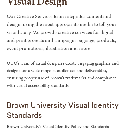
Visual Design
Our Creative Services team integrates content and
design, using the most appropriate media to tell your
visual story. We provide creative services for digital
and print projects and campaigns, signage, products,
event promotions, illustration and more.
OUC’s team of visual designers create engaging graphics and
designs for a wide range of audiences and deliverables,
ensuring proper use of Brown’s trademarks and compliance
with visual accessibility standards.
Brown University Visual Identity
Standards
Brown University’s Visual Identity Policy and Standards