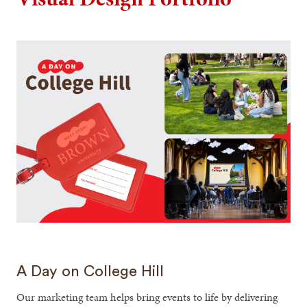
A Day on College Hill
Our marketing team helps bring events to life by delivering