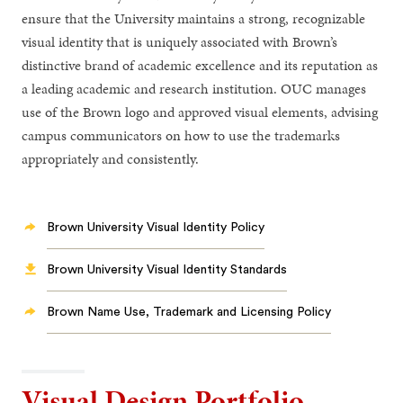
ensure that the University maintains a strong, recognizable
visual identity that is uniquely associated with Brown’s
distinctive brand of academic excellence and its reputation as
a leading academic and research institution. OUC manages
use of the Brown logo and approved visual elements, advising
campus communicators on how to use the trademarks
appropriately and consistently.
Brown University Visual Identity Policy
Brown University Visual Identity Standards
Brown Name Use, Trademark and Licensing Policy
Visual Design Portfolio