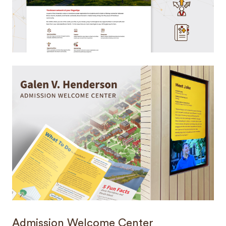
Admission Welcome Center