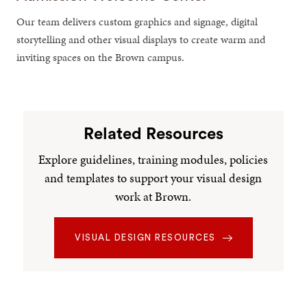
Our team delivers custom graphics and signage, digital
storytelling and other visual displays to create warm and
inviting spaces on the Brown campus.
Related Resources
Explore guidelines, training modules, policies
and templates to support your visual design
work at Brown.
VISUAL DESIGN RESOURCES