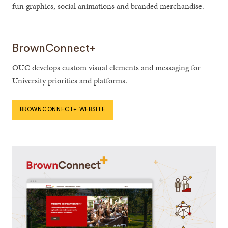
fun graphics, social animations and branded merchandise.
BrownConnect+
OUC develops custom visual elements and messaging for
University priorities and platforms.
BROWNCONNECT+ WEBSITE