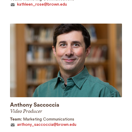
kathleen_rose@brown.edu
Anthony Saccoccia
Video Producer
Team:
Marketing Communications
anthony_saccoccia@brown.edu