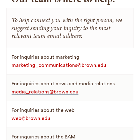
To help connect you with the right person, we
suggest sending your inquiry to the most
relevant team email address:
For inquiries about marketing
marketing_communications@brown.edu
For inquiries about news and media relations
media_relations@brown.edu
For inquiries about the web
web@brown.edu
For inquiries about the BAM