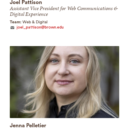
Joel Pattison
Assistant Vice President for Web Communications &
Digital Experience
Team:
Web & Digital
joel_pattison@brown.edu
Jenna Pelletier