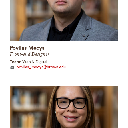
Povilas Mecys
Front-end Designer
Team:
Web & Digital
povilas_mecys@brown.edu