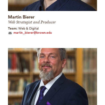
Martin Bierer
Web Strategist and Producer
Team:
Web & Digital
martin_bierer@brown.edu