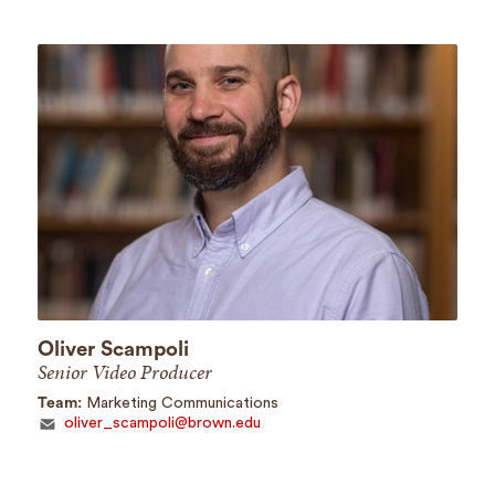
Oliver Scampoli
Senior Video Producer
Team:
Marketing Communications
oliver_scampoli@brown.edu