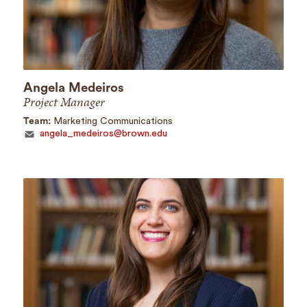
Angela Medeiros
Project Manager
Team:
Marketing Communications
angela_medeiros@brown.edu