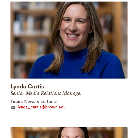
Lynda Curtis
Senior Media Relations Manager
Team:
News & Editorial
lynda_curtis@brown.edu