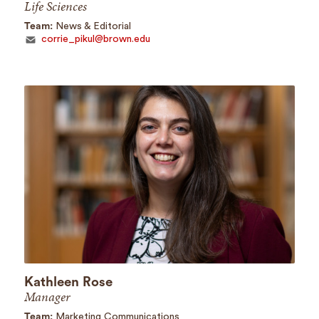
Life Sciences
Team:
News & Editorial
corrie_pikul@brown.edu
Kathleen Rose
Manager
Team:
Marketing Communications