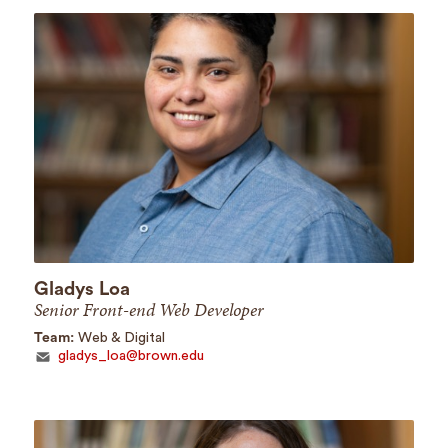
Gladys Loa
Senior Front-end Web Developer
Team:
Web & Digital
gladys_loa@brown.edu