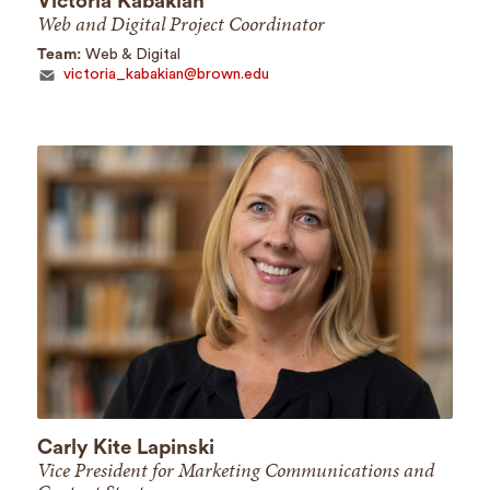
Victoria Kabakian
Web and Digital Project Coordinator
Team:
Web & Digital
victoria_kabakian@brown.edu
Carly Kite Lapinski
Vice President for Marketing Communications and