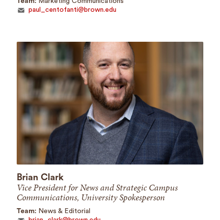
Team:
Marketing Communications
paul_centofanti@brown.edu
Brian Clark
Vice President for News and Strategic Campus
Communications, University Spokesperson
Team:
News & Editorial
brian_clark@brown.edu