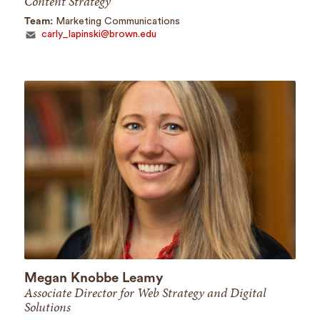
Content Strategy
Team:
Marketing Communications
carly_lapinski@brown.edu
Megan Knobbe Leamy
Associate Director for Web Strategy and Digital
Solutions