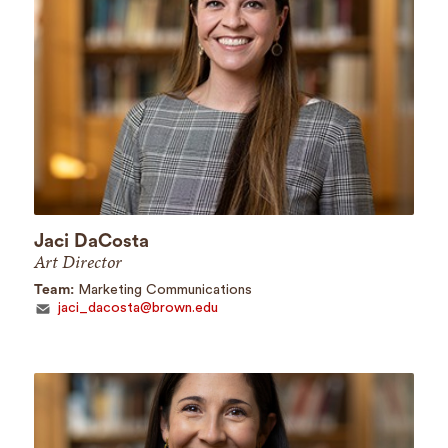
Jaci DaCosta
Art Director
Team:
Marketing Communications
jaci_dacosta@brown.edu