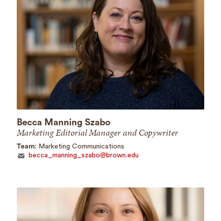
Becca Manning Szabo
Marketing Editorial Manager and Copywriter
Team:
Marketing Communications
becca_manning_szabo@brown.edu