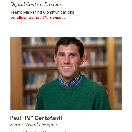
Digital Content Producer
Team:
Marketing Communications
alicia_burnett@brown.edu
Paul “PJ” Centofanti
Senior Visual Designer