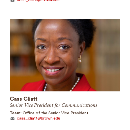
Cass Cliatt
Senior Vice President for Communications
Team:
Office of the Senior Vice President
cass_cliatt@brown.edu