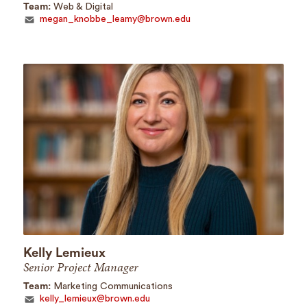
Team:
Web & Digital
megan_knobbe_leamy@brown.edu
Kelly Lemieux
Senior Project Manager
Team:
Marketing Communications
kelly_lemieux@brown.edu