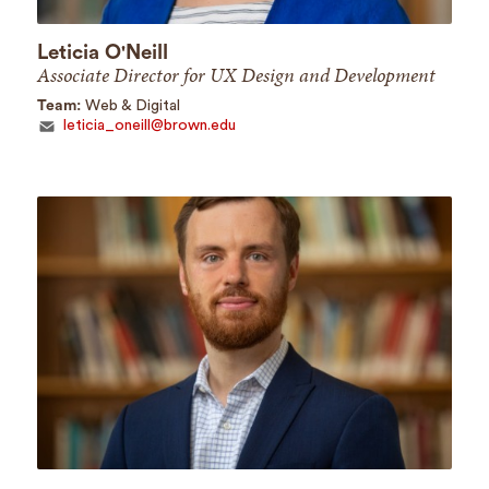
Leticia O'Neill
Associate Director for UX Design and Development
Team:
Web & Digital
leticia_oneill@brown.edu