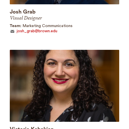
Josh Grab
Visual Designer
Team:
Marketing Communications
josh_grab@brown.edu