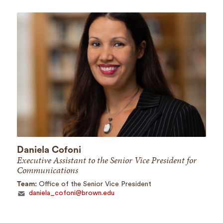
Daniela Cofoni
Executive Assistant to the Senior Vice President for
Communications
Team:
Office of the Senior Vice President
daniela_cofoni@brown.edu