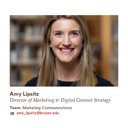
Amy Lipsitz
Director of Marketing & Digital Content Strategy
Team:
Marketing Communications
amy_lipsitz@brown.edu