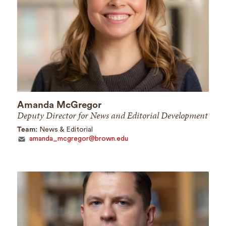
Amanda McGregor
Deputy Director for News and Editorial Development
Team:
News & Editorial
amanda_mcgregor@brown.edu