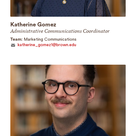
Katherine Gomez
Administrative Communications Coordinator
Team:
Marketing Communications
katherine_gomez1@brown.edu