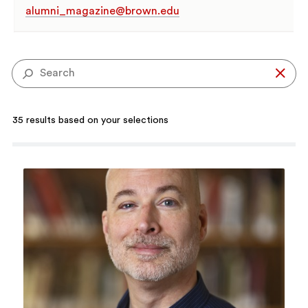
alumni_magazine@brown.edu
Se
35 results based on your selections