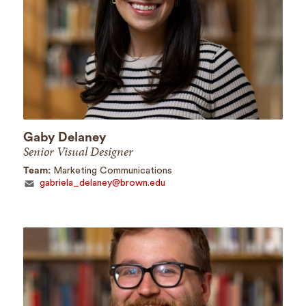
Gaby Delaney
Senior Visual Designer
Team:
Marketing Communications
gabriela_delaney@brown.edu