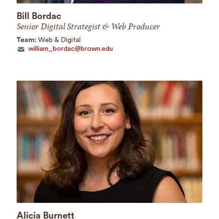
Bill Bordac
Senior Digital Strategist & Web Producer
Team:
Web & Digital
william_bordac@brown.edu
Alicia Burnett