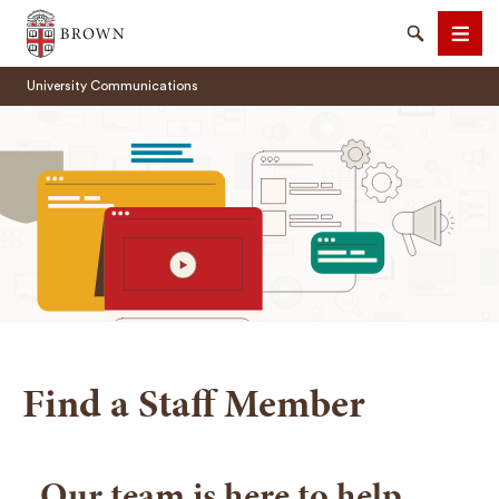
Brown University
Search
Men
University Communications
SEARCH
Find a Staff Member
Our team is here to help.