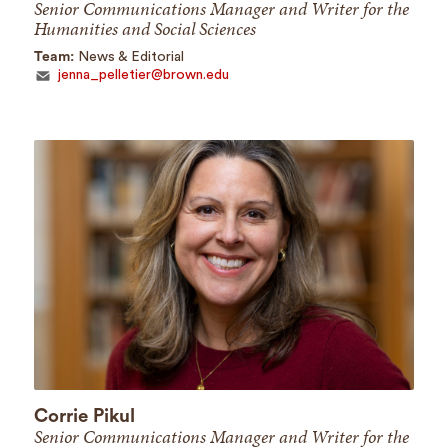
Senior Communications Manager and Writer for the
Humanities and Social Sciences
Team:
News & Editorial
jenna_pelletier@brown.edu
Corrie Pikul
Senior Communications Manager and Writer for the