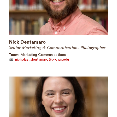
Nick Dentamaro
Senior Marketing & Communications Photographer
Team:
Marketing Communications
nicholas_dentamaro@brown.edu