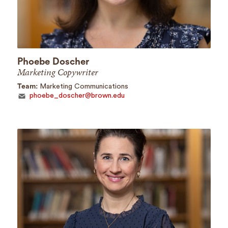
Phoebe Doscher
Marketing Copywriter
Team:
Marketing Communications
phoebe_doscher@brown.edu