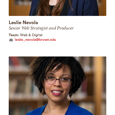
Leslie Nevola
Senior Web Strategist and Producer
Team:
Web & Digital
leslie_nevola@brown.edu