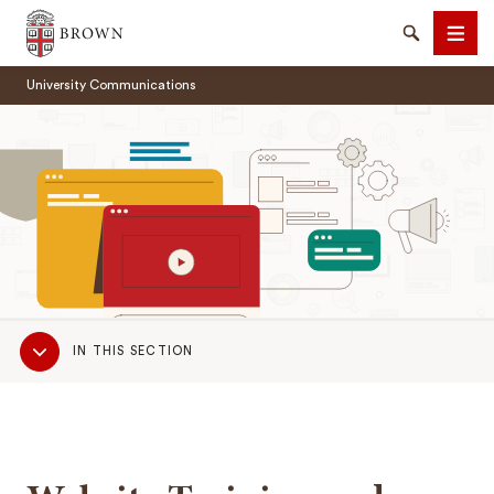
Brown University
Search
Men
University Communications
SEARCH
Sub
IN THIS SECTION
Navigation