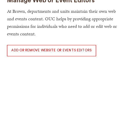
Manage Web or Event Editors
At Brown, departments and units maintain their own web
and events content. OUC helps by providing appropriate
permissions for individuals who need to add or edit web or
events content.
ADD OR REMOVE WEBSITE OR EVENTS EDITORS