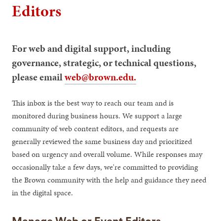
Editors
For web and digital support, including
governance, strategic, or technical questions,
please email
web@brown.edu.
This inbox is the best way to reach our team and is
monitored during business hours. We support a large
community of web content editors, and requests are
generally reviewed the same business day and prioritized
based on urgency and overall volume. While responses may
occasionally take a few days, we're committed to providing
the Brown community with the help and guidance they need
in the digital space.