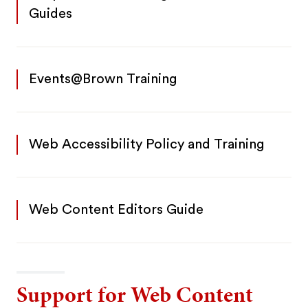
Guides
Events@Brown Training
Web Accessibility Policy and Training
Web Content Editors Guide
Support for Web Content