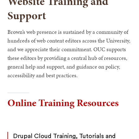
Website Training and
Support
Brown’s web presence is sustained by a community of
hundreds of web content editors across the University,
and we appreciate their commitment. OUC supports
these editors by providing a central hub of resources,
general help and support, and guidance on policy,
accessibility and best practices.
Online Training Resources
Drupal Cloud Training, Tutorials and